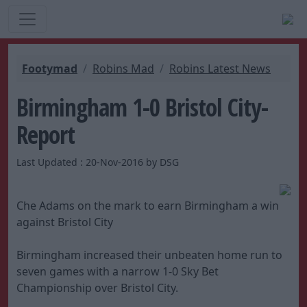
Footymad
Robins Mad
Robins Latest News
Birmingham 1-0 Bristol City-
Report
Last Updated : 20-Nov-2016 by DSG
Che Adams on the mark to earn Birmingham a win
against Bristol City
Birmingham increased their unbeaten home run to
seven games with a narrow 1-0 Sky Bet
Championship over Bristol City.