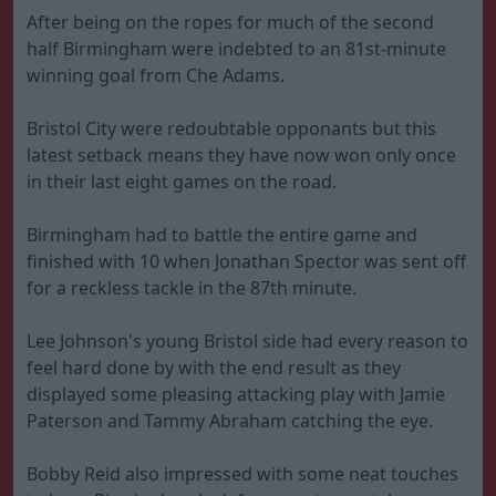
After being on the ropes for much of the second
half Birmingham were indebted to an 81st-minute
winning goal from Che Adams.
Bristol City were redoubtable opponants but this
latest setback means they have now won only once
in their last eight games on the road.
Birmingham had to battle the entire game and
finished with 10 when Jonathan Spector was sent off
for a reckless tackle in the 87th minute.
Lee Johnson's young Bristol side had every reason to
feel hard done by with the end result as they
displayed some pleasing attacking play with Jamie
Paterson and Tammy Abraham catching the eye.
Bobby Reid also impressed with some neat touches