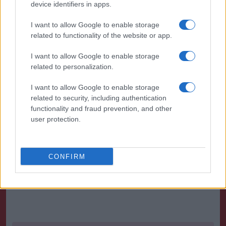
some attack rhythm.
device identifiers in apps.
There was little respite for Birmingham in this
I want to allow Google to enable storage
related to functionality of the website or app.
period as demonstrated in the 78th minute when
Lee Tomlin rocked the cross bar with his free-kick.
I want to allow Google to enable storage
related to personalization.
Against the run of play Birmingham snatched the
game out of the fire
I want to allow Google to enable storage
related to security, including authentication
functionality and fraud prevention, and other
A corner on the right was headed by Adams
user protection.
The effort was blocked but Adams determinedly
followed up to force the ball home.
CONFIRM
Source : DSG