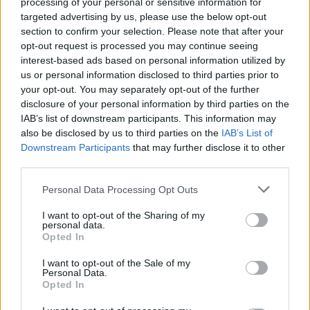
processing of your personal or sensitive information for
flicked the ball over the bar.
targeted advertising by us, please use the below opt-out
section to confirm your selection. Please note that after your
In a fast, open game, goal opportunities were rife
opt-out request is processed you may continue seeing
with David Davis going close to opening
interest-based ads based on personal information utilized by
Birmingham's account with a low raking drive which
us or personal information disclosed to third parties prior to
whistled just wide of the post.
your opt-out. You may separately opt-out of the further
disclosure of your personal information by third parties on the
IAB’s list of downstream participants. This information may
Kieftenbeld then had his effort blocked by Hordur
also be disclosed by us to third parties on the
IAB’s List of
Magnusson as the Robins retreated in numbers to
Downstream Participants
that may further disclose it to other
bolster a defensive blockade.
third parties.
Please note that this website/app uses one or more Google
Another chance went begging when Lukas
Personal Data Processing Opt Outs
services and may gather and store information including but
Jutkiewicz headed wide from Dave Cotterill's right-
not limited to your visit or usage behaviour. You may click to
I want to opt-out of the Sharing of my
wing cross as Birmingham struggled to break Bristol
personal data.
grant or deny consent to Google and its third-party tags to
Opted In
City's spirited resistance.
use your data for below specified purposes in below Google
consent section.
I want to opt-out of the Sale of my
It was Bristol City who had more momentum at the
Personal Data.
Opted In
start of the second half when Abraham jinked his
way forward before slipping a pass into the path of