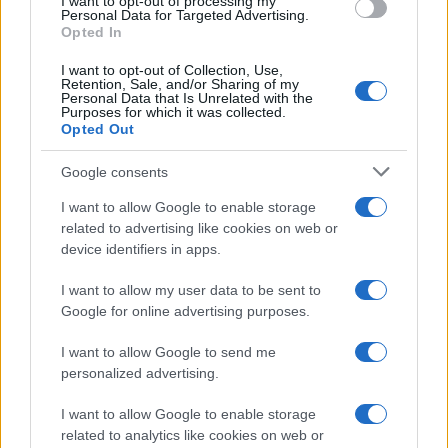
I want to opt-out of processing my
Personal Data for Targeted Advertising.
Marlon Pack who fired in a rising shot which
Opted In
Kuszczak flicked over the bar.
I want to opt-out of Collection, Use,
Retention, Sale, and/or Sharing of my
In a game of goal opportunities it was Adam Flint
Personal Data that Is Unrelated with the
Purposes for which it was collected.
who came to Bristol's rescue to keep out another
Opted Out
Jutkiewicz effort, while goalkeeper Frank Fielding
had to make a goalline save to thwart Birmingham.
Google consents
I want to allow Google to enable storage
But it was Bristol City who mounted a concentrated
related to advertising like cookies on web or
attacking spell in an attempt to break the stalemate.
device identifiers in apps.
They had Birmingham reeling and even Bryan was
I want to allow my user data to be sent to
able to move forward to test the over-worked
Google for online advertising purposes.
Kuszczak.
I want to allow Google to send me
personalized advertising.
This pressure resulted in Birmingham making a
double substitution sending on Adams and Jacques
I want to allow Google to enable storage
Maghoma in effort to ease the pressure and to find
related to analytics like cookies on web or