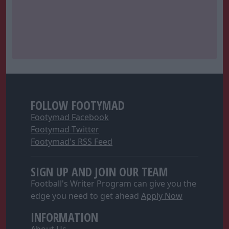
FOLLOW FOOTYMAD
Footymad Facebook
Footymad Twitter
Footymad's RSS Feed
SIGN UP AND JOIN OUR TEAM
Football's Writer Program can give you the
edge you need to get ahead
Apply Now
INFORMATION