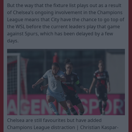
But the way that the fixture list plays out as a result
of Chelsea’s ongoing involvement in the Champions
League means that City have the chance to go top of
the WSL before the current leaders play that game
against Spurs, which has been delayed by a few
days.
Chelsea are still favourites but have added
Champions League distraction | Christian Kaspar-