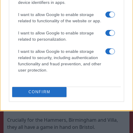
device identifiers in apps.
Ham are the form team down there and are actually
the only side in the bottom half of the table to have
I want to allow Google to enable storage
won any of the last five games.
related to functionality of the website or app.
I want to allow Google to enable storage
related to personalization.
I want to allow Google to enable storage
related to security, including authentication
functionality and fraud prevention, and other
user protection.
CONFIRM
West Ham are trying to escape relegation near the
bottom | Julian Finney/Getty Images
Crucially for the Hammers, Birmingham and Villa,
they all have a game in hand on Bristol.