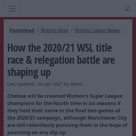
Footymad
Robins Mad
Robins Latest News
How the 2020/21 WSL title
race & relegation battle are
shaping up
Last Updated : 26-Apr-2021 by 90min
Chelsea will be crowned Women’s Super League
champions for the fourth time in six seasons if
they hold their nerve in the final two games of
the 2020/21 campaign, although Manchester City
are still relentlessly pursuing them in the hope of
pouncing on any slip up.