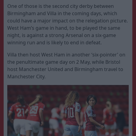
One of those is the second city derby between
Birmingham and Villa in the coming days, which
could have a major impact on the relegation picture.
West Ham’s game in hand, to be played the same
night, is against a strong Arsenal on a six-game
winning run and is likely to end in defeat.
Villa then host West Ham in another ‘six-pointer’ on
the penultimate game day on 2 May, while Bristol
host Manchester United and Birmingham travel to
Manchester City.