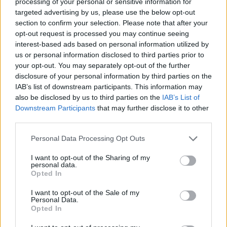
processing of your personal or sensitive information for
either still in with a chance of lifting the trophy.
targeted advertising by us, please use the below opt-out
section to confirm your selection. Please note that after your
Logic and form suggests that Chelsea
will
get over
opt-out request is processed you may continue seeing
the line in first place, but, as shown by their shock
interest-based ads based on personal information utilized by
defeat to Brighton in early February, anything can
us or personal information disclosed to third parties prior to
still happen and the WSL has seen final day drama
your opt-out. You may separately opt-out of the further
before when Liverpool pipped Chelsea and
disclosure of your personal information by third parties on the
IAB’s list of downstream participants. This information may
Birmingham to the title in 2014.
also be disclosed by us to third parties on the
IAB’s List of
Downstream Participants
that may further disclose it to other
third parties.
Please note that this website/app uses one or more Google
Personal Data Processing Opt Outs
services and may gather and store information including but
not limited to your visit or usage behaviour. You may click to
I want to opt-out of the Sharing of my
personal data.
grant or deny consent to Google and its third-party tags to
Opted In
use your data for below specified purposes in below Google
consent section.
I want to opt-out of the Sale of my
Personal Data.
Opted In
Chelsea were stunned by Brighton in February,