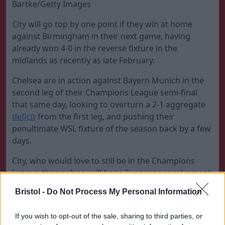
Bartke/Getty Images
City will go top by one point if they win at home
against Birmingham in their next game, having
already won 4-0 in the reverse fixture in the
midlands as recently as late February.
Chelsea are in action against Bayern Munich in the
second leg of their Champions League semi-final
that same day, looking to overturn a 2-1 aggregate
deficit
from the first leg, and pushing their
penultimate WSL fixture of the season back by a few
days.
City, who would love to still be in the Champions
League themselves, will hope European involvement
serves as enough of a distraction for an opportunity
Bristol -
Do Not Process My Personal Information
to open up. Chelsea would then reclaim top spot if
they win against Tottenham, which will take the title
If you wish to opt-out of the sale, sharing to third parties, or
race to the wire on the final day of the season, with