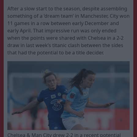
After a slow start to the season, despite assembling
something of a ‘dream team’ in Manchester, City won
11 games in a row between early December and
early April. That impressive run was only ended
when the points were shared with Chelsea in a 2-2
draw in last week’s titanic clash between the sides
that had the potential to be a title decider.
Chelsea & Man City drew 2-2 in a recent potential