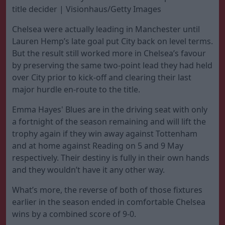
title decider | Visionhaus/Getty Images
Chelsea were actually leading in Manchester until
Lauren Hemp’s late goal put City back on level terms.
But the result still worked more in Chelsea’s favour
by preserving the same two-point lead they had held
over City prior to kick-off and clearing their last
major hurdle en-route to the title.
Emma Hayes' Blues are in the driving seat with only
a fortnight of the season remaining and will lift the
trophy again if they win away against Tottenham
and at home against Reading on 5 and 9 May
respectively. Their destiny is fully in their own hands
and they wouldn’t have it any other way.
What’s more, the reverse of both of those fixtures
earlier in the season ended in comfortable Chelsea
wins by a combined score of 9-0.