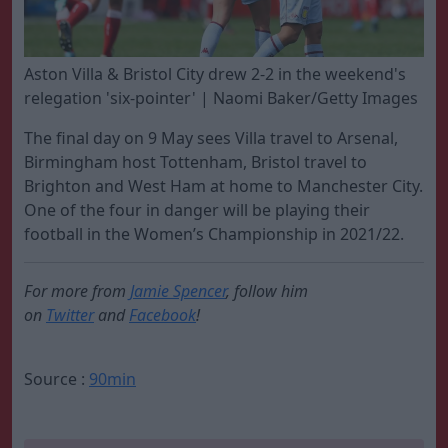
Aston Villa & Bristol City drew 2-2 in the weekend's
relegation 'six-pointer' | Naomi Baker/Getty Images
The final day on 9 May sees Villa travel to Arsenal,
Birmingham host Tottenham, Bristol travel to
Brighton and West Ham at home to Manchester City.
One of the four in danger will be playing their
football in the Women’s Championship in 2021/22.
For more from
Jamie Spencer
, follow him
on
Twitter
and
Facebook
!
Source :
90min