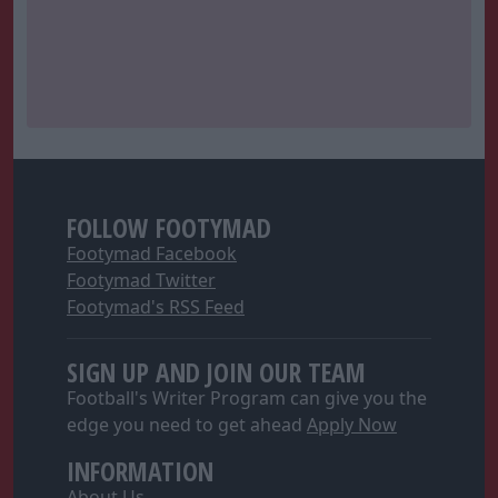
FOLLOW FOOTYMAD
Footymad Facebook
Footymad Twitter
Footymad's RSS Feed
SIGN UP AND JOIN OUR TEAM
Football's Writer Program can give you the
edge you need to get ahead
Apply Now
INFORMATION
About Us