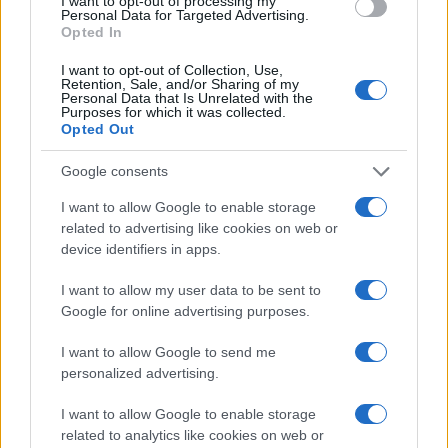
I want to opt-out of processing my
Personal Data for Targeted Advertising.
proving anything can still happen | Mike
Opted In
Hewitt/Getty Images
I want to opt-out of Collection, Use,
At the other end of the table there is still just as
Retention, Sale, and/or Sharing of my
Personal Data that Is Unrelated with the
much to play for, with four clubs still in danger of
Purposes for which it was collected.
Opted Out
relegation in the final two weeks of the season.
Bristol City remained in the relegation zone after the
Google consents
weekend’s round of fixtures following a 2-2 draw
I want to allow Google to enable storage
with Aston Villa, who are themselves only currently
related to advertising like cookies on web or
safe on goal difference. Villa threw away a 2-0 lead
device identifiers in apps.
that could have all but guaranteed survival, but
I want to allow my user data to be sent to
instead stay level on points with the Robins.
Google for online advertising purposes.
Birmingham and West Ham are each only two points
I want to allow Google to send me
better off than the bottom two and either could yet
personalized advertising.
be caught if results go against them in the final few
games.
I want to allow Google to enable storage
related to analytics like cookies on web or
Having been bottom themselves until recently, West