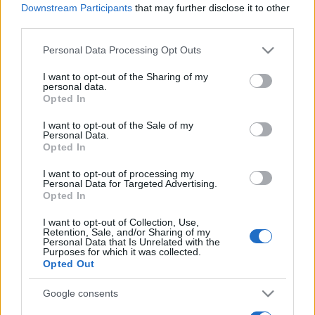
The stadium relocation depends on the club finding
Downstream Participants
that may further disclose it to other
third parties.
a buyer for Ashton Gate.
Please note that this website/app uses one or more Google
Personal Data Processing Opt Outs
Sainsbury's has signed an agreement to buy the
services and may gather and store information including but
land at Ashton Gate and has also recently submitted
not limited to your visit or usage behaviour. You may click to
I want to opt-out of the Sharing of my
plans for a new supermarket.
personal data.
grant or deny consent to Google and its third-party tags to
Opted In
use your data for below specified purposes in below Google
Source: BBC Sport
consent section.
I want to opt-out of the Sale of my
Personal Data.
Opted In
I want to opt-out of processing my
Personal Data for Targeted Advertising.
Opted In
I want to opt-out of Collection, Use,
Retention, Sale, and/or Sharing of my
Personal Data that Is Unrelated with the
Purposes for which it was collected.
Opted Out
Google consents