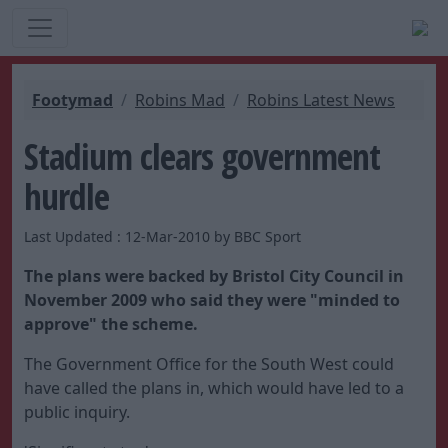
Footymad
Robins Mad
Robins Latest News
Stadium clears government
hurdle
Last Updated : 12-Mar-2010 by BBC Sport
The plans were backed by Bristol City Council in
November 2009 who said they were "minded to
approve" the scheme.
The Government Office for the South West could
have called the plans in, which would have led to a
public inquiry.