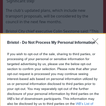
'Significant step'
The club's updated plans, which include new
transport proposals, will be considered by the
council in the next few months.
Bristol City chief executive Colin Sexstone said: "This
is great news and another major hurdle overcome.
Bristol -
Do Not Process My Personal Information
"The decision by the Secretary of State to let Bristol
City Council determine the application is a significant
If you wish to opt-out of the sale, sharing to third parties, or
step forward.
processing of your personal or sensitive information for
targeted advertising by us, please use the below opt-out
"It has been the culmination of nearly two years of
section to confirm your selection. Please note that after your
hard work to bring the project to this stage."
opt-out request is processed you may continue seeing
interest-based ads based on personal information utilized by
Environmental groups opposing the development
us or personal information disclosed to third parties prior to
had claimed endangered wildlife would be put
your opt-out. You may separately opt-out of the further
under further pressure and transport links would
disclosure of your personal information by third parties on the
IAB’s list of downstream participants. This information may
not be capable of coping with increased traffic.
also be disclosed by us to third parties on the
IAB’s List of