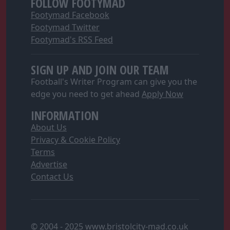
FOLLOW FOOTYMAD
functionality and fraud prevention, and other
Footymad Facebook
user protection.
Footymad Twitter
Footymad's RSS Feed
SIGN UP AND JOIN OUR TEAM
Football's Writer Program can give you the
edge you need to get ahead
Apply Now
INFORMATION
About Us
Privacy & Cookie Policy
Terms
Advertise
Contact Us
© 2004 - 2025 www.bristolcity-mad.co.uk