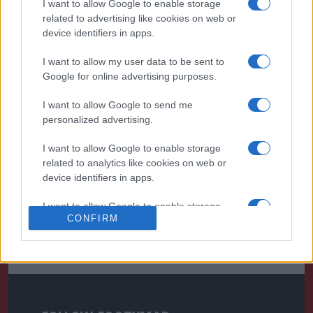
I want to allow Google to enable storage
related to advertising like cookies on web or
device identifiers in apps.
I want to allow my user data to be sent to
Google for online advertising purposes.
I want to allow Google to send me
personalized advertising.
I want to allow Google to enable storage
related to analytics like cookies on web or
device identifiers in apps.
I want to allow Google to enable storage
CONFIRM
related to functionality of the website or app.
I want to allow Google to enable storage
related to personalization.
I want to allow Google to enable storage
related to security, including authentication