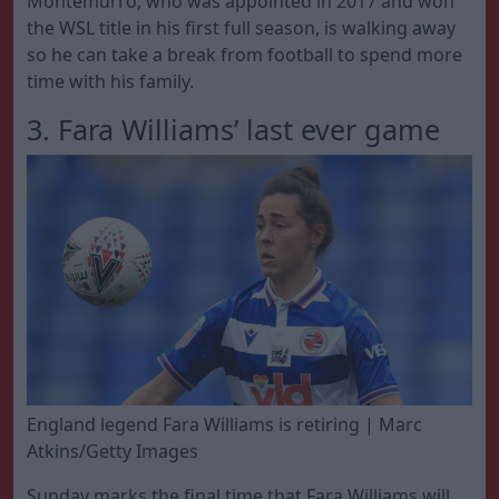
Montemurro, who was appointed in 2017 and won
the WSL title in his first full season, is walking away
so he can take a break from football to spend more
time with his family.
3. Fara Williams’ last ever game
England legend Fara Williams is retiring | Marc
Atkins/Getty Images
Sunday marks the final time that Fara Williams will