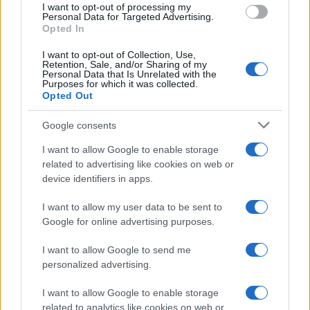
pretty much guaranteed that it won’t be them
I want to opt-out of processing my
because it would require an impossibly large 35-goal
Personal Data for Targeted Advertising.
Opted In
swing on the goal difference.
I want to opt-out of Collection, Use,
Retention, Sale, and/or Sharing of my
But for Aston Villa and Birmingham, who start the
Personal Data that Is Unrelated with the
day above the relegation zone ahead of Bristol City,
Purposes for which it was collected.
Opted Out
the danger is still very real. The gap is just two
points and victory for Bristol could relegate either
Google consents
one of them if they don’t pick up points of their own.
I want to allow Google to enable storage
related to advertising like cookies on web or
If
Bristol
fail to win away at Brighton, they will be
device identifiers in apps.
relegated regardless of other results. But if they get
that result – they won 3-0 in the reverse fixture in
I want to allow my user data to be sent to
January – it is game on.
Google for online advertising purposes.
Villa and Birmingham at least have their respective
I want to allow Google to send me
destiny in their own hands. Bristol’s vastly inferior
personalized advertising.
goal difference means that just a point for each on
I want to allow Google to enable storage
the final day would be sufficient.
related to analytics like cookies on web or