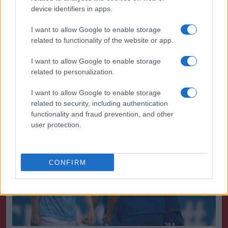
device identifiers in apps.
However, that is a big ask of Villa, who travel to a
rampant Arsenal side that has won eight WSL games
I want to allow Google to enable storage
on the bounce. Birmingham have a more favourable
related to functionality of the website or app.
task at home to Tottenham.
I want to allow Google to enable storage
related to personalization.
Most likely outcome:
Bristol City are relegated
I want to allow Google to enable storage
1. Title race
related to security, including authentication
functionality and fraud prevention, and other
user protection.
CONFIRM