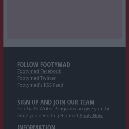
FOLLOW FOOTYMAD
Footymad Facebook
Footymad Twitter
Footymad's RSS Feed
SIGN UP AND JOIN OUR TEAM
Football's Writer Program can give you the
edge you need to get ahead
Apply Now
INFORMATION