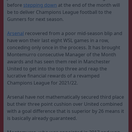
before
stepping down
at the end of the month will
be to deliver Champions League football to the
Gunners for next season.
Arsenal
recovered from a poor mid-season blip and
have won their last eight WSL games in a row,
conceding only once in the process. It has brought
Montemurro consecutive Manager of the Month
awards and has seen them reel in Manchester
United to get into the top three and reap the
lucrative financial rewards of a revamped
Champions League for 2021/22.
Arsenal have not mathematically secured third place
but their three point cushion over United combined
with a goal difference that is superior by 26 means it
is basically already guaranteed.