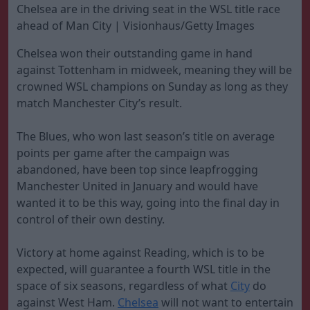
Chelsea are in the driving seat in the WSL title race
ahead of Man City | Visionhaus/Getty Images
Chelsea won their outstanding game in hand
against Tottenham in midweek, meaning they will be
crowned WSL champions on Sunday as long as they
match Manchester City’s result.
The Blues, who won last season’s title on average
points per game after the campaign was
abandoned, have been top since leapfrogging
Manchester United in January and would have
wanted it to be this way, going into the final day in
control of their own destiny.
Victory at home against Reading, which is to be
expected, will guarantee a fourth WSL title in the
space of six seasons, regardless of what
City
do
against West Ham.
Chelsea
will not want to entertain