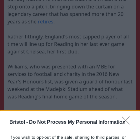
step onto a pitch, bringing down the curtain on a
legendary career that has spanned more than 20
years as she
retires
.
Rather fittingly, England’s most capped player of all
time will line up for Reading in her last ever game
against Chelsea, her first club.
Williams, who was presented with an MBE for
services to football and charity in the 2016 New
Year’s Honours list, was given a guard of honour last
weekend at the Madejski Stadium ahead of what
was Reading’s final home game of the season.
Reading are vying for a place in the top half of the
table.
Bristol -
Do Not Process My Personal Information
Read:
The best moments of Fara Williams'
If you wish to opt-out of the sale, sharing to third parties, or