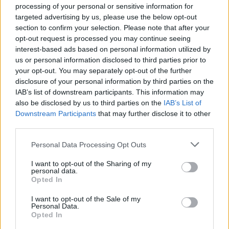
glittering career
processing of your personal or sensitive information for
targeted advertising by us, please use the below opt-out
2. Relegation battle
section to confirm your selection. Please note that after your
opt-out request is processed you may continue seeing
interest-based ads based on personal information utilized by
us or personal information disclosed to third parties prior to
your opt-out. You may separately opt-out of the further
disclosure of your personal information by third parties on the
IAB’s list of downstream participants. This information may
also be disclosed by us to third parties on the
IAB’s List of
Downstream Participants
that may further disclose it to other
third parties.
Please note that this website/app uses one or more Google
Personal Data Processing Opt Outs
services and may gather and store information including but
Bristol City need to win and hope other results go in
not limited to your visit or usage behaviour. You may click to
I want to opt-out of the Sharing of my
their favour | Naomi Baker/Getty Images
personal data.
grant or deny consent to Google and its third-party tags to
Opted In
use your data for below specified purposes in below Google
Mathematically speaking, four clubs can still finish
consent section.
I want to opt-out of the Sale of my
bottom and fall through the trap door to the
Personal Data.
Opted In
Women’s Championship, although West Ham are