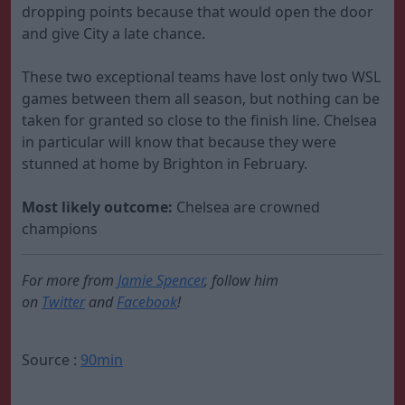
dropping points because that would open the door
and give City a late chance.
These two exceptional teams have lost only two WSL
games between them all season, but nothing can be
taken for granted so close to the finish line. Chelsea
in particular will know that because they were
stunned at home by Brighton in February.
Most likely outcome:
Chelsea are crowned
champions
For more from
Jamie Spencer
, follow him
on
Twitter
and
Facebook
!
Source :
90min