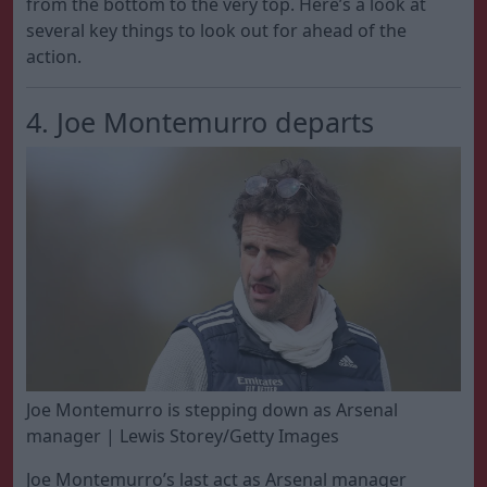
from the bottom to the very top. Here’s a look at
several key things to look out for ahead of the
action.
4. Joe Montemurro departs
Joe Montemurro is stepping down as Arsenal
manager | Lewis Storey/Getty Images
Joe Montemurro’s last act as Arsenal manager