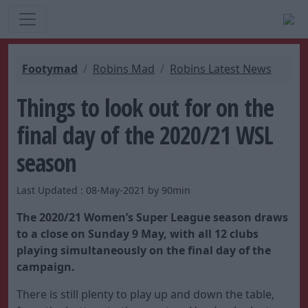
Footymad
Robins Mad
Robins Latest News
Things to look out for on the
final day of the 2020/21 WSL
season
Last Updated : 08-May-2021 by 90min
The 2020/21 Women’s Super League season draws
to a close on Sunday 9 May, with all 12 clubs
playing simultaneously on the final day of the
campaign.
There is still plenty to play up and down the table,