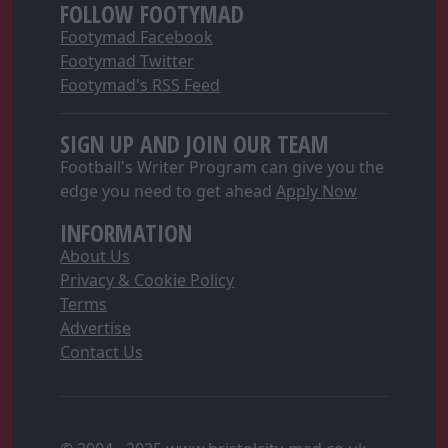
FOLLOW FOOTYMAD
Footymad Facebook
Footymad Twitter
Footymad's RSS Feed
SIGN UP AND JOIN OUR TEAM
Football's Writer Program can give you the
edge you need to get ahead
Apply Now
INFORMATION
About Us
Privacy & Cookie Policy
Terms
Advertise
Contact Us