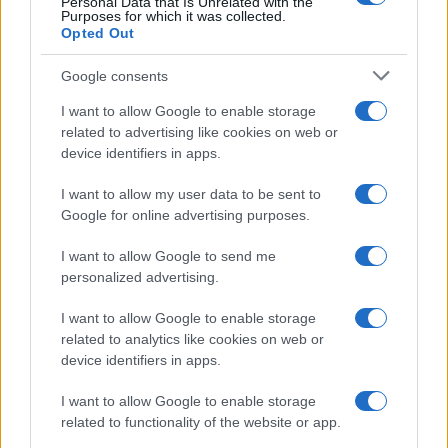
— Barclays FA Women's Super League
Personal Data that Is Unrelated with the
Purposes for which it was collected.
(@BarclaysFAWSL)
April 4, 2021
Opted Out
Things got even better for the Gunners with the
Google consents
news of
Brighton
's win over
Manchester United
,
I want to allow Google to enable storage
allowing the Gunners to leap-frog them in the
related to advertising like cookies on web or
standings.
device identifiers in apps.
Elsewhere there was a routine win for
Everton
over
I want to allow my user data to be sent to
Aston Villa
, who are now rooted to the bottom of
Google for online advertising purposes.
the table - albeit having played two games fewer
than Bristol ahead of them.
I want to allow Google to send me
personalized advertising.
Whoever goes down, though, will be replaced by
Leicester
. The Foxes will play WSL football for the
I want to allow Google to enable storage
first time in their history, as a 2-0 win over London
related to analytics like cookies on web or
device identifiers in apps.
City made sure of their status as champions.
GET IN THERE! ?
I want to allow Google to enable storage
pic.twitter.com/gIUhW4U3VE
related to functionality of the website or app.
— LCFC Women (@LCFC_Women)
April 4, 2021