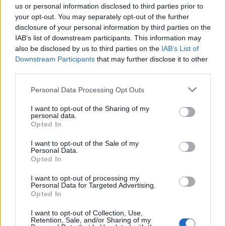
us or personal information disclosed to third parties prior to
With Chelsea laying a marker down,
Manchester
your opt-out. You may separately opt-out of the further
City
had to respond, especially with the two facing
disclosure of your personal information by third parties on the
in a title showdown later this month. And they did
IAB’s list of downstream participants. This information may
just that. City, still stinging from their Champions
also be disclosed by us to third parties on the
IAB’s List of
League exit at the hands of Barcelona, took out their
Downstream Participants
that may further disclose it to other
frustrations on
Tottenham
as Caroline Weir capped
third parties.
off a comfortable 3-0 win.
Please note that this website/app uses one or more Google
Personal Data Processing Opt Outs
services and may gather and store information including but
Arsenal
's hopes of winning the trophy have been
not limited to your visit or usage behaviour. You may click to
I want to opt-out of the Sharing of my
dead in the water for some time, but they received a
personal data.
grant or deny consent to Google and its third-party tags to
Opted In
shot in the arm in their quest for third as Vivienne
use your data for below specified purposes in below Google
Miedema inspired them to a thumping 4-0 win over
consent section.
I want to opt-out of the Sale of my
Bristol City
.
Personal Data.
Opted In
Number two of the afternoon for
I want to opt-out of processing my
@VivianneMiedema
! Hat-trick pending? ?
Personal Data for Targeted Advertising.
Opted In
@ArsenalWFC
#BarclaysFAWSL
pic.twitter.com/nuG3wLOK0F
I want to opt-out of Collection, Use,
Retention, Sale, and/or Sharing of my