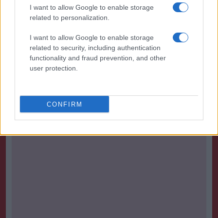
I want to allow Google to enable storage
The next full round of WSL fixtures kicks off on
related to personalization.
Saturday 24 April.
I want to allow Google to enable storage
Mark your diaries for Sunday 25th - Manchester City
related to security, including authentication
functionality and fraud prevention, and other
vs Chelsea, with the fate of the title at stake.
user protection.
Source :
90min
CONFIRM