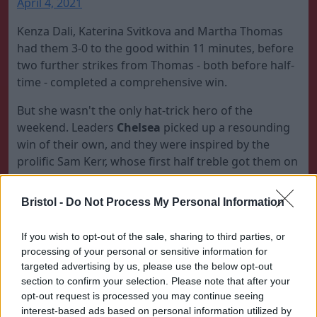
April 4, 2021
Kenza Dali, Katerina Svitkova and Martha Thomas
had them 3-0 to the good within 11 minutes, before
two further strikes from Thomas - both before half-
time - completed a comprehensive win.
But she wasn't the only hat-trick hero of the
weekend. Leaders
Chelsea
picked up a resounding
win of their own, and they were inspired by the
prolific Sam Kerr, whose first half treble got them on
their way to a 6-0 win over
Birmingham
that
strengthened their title credentials.
Bristol -
Do Not Process My Personal Information
? First half hat-trick for
If you wish to opt-out of the sale, sharing to third parties, or
@samkerr1
!
#BarclaysFAWSL
processing of your personal or sensitive information for
pic.twitter.com/nXZi0orRE5
targeted advertising by us, please use the below opt-out
section to confirm your selection. Please note that after your
— Barclays FA Women's Super League
opt-out request is processed you may continue seeing
(@BarclaysFAWSL)
April 4, 2021
interest-based ads based on personal information utilized by