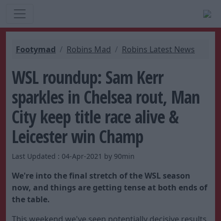
Footymad
Robins Mad
Robins Latest News
WSL roundup: Sam Kerr
sparkles in Chelsea rout, Man
City keep title race alive &
Leicester win Champ
Last Updated : 04-Apr-2021 by 90min
We're into the final stretch of the WSL season
now, and things are getting tense at both ends of
the table.
This weekend we've seen potentially decisive results