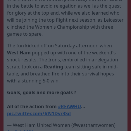
in the battle to avoid relegation as well as the quest
for glory at the top end, while we also learned who
will be joining the top flight next season, as Leicester
clinched the Women's Championship with three
games to spare.
The fun kicked off on Saturday afternoon when
West Ham
popped up with one of the weekend's
shock results. The Irons, embroiled in a relegation
scrap, took on a
Reading
team sitting safe in mid-
table, and breathed fire into their survival hopes
with a stunning 5-0 win.
Goals, goals and more goals ?
All of the action from
#REAWHU
...
pic.twitter.com/JrN1Dvr3Sd
— West Ham United Women (@westhamwomen)