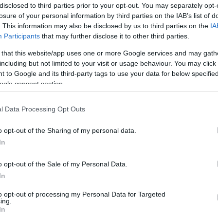
en creating partnerships and opportunities for
disclosed to third parties prior to your opt-out. You may separately opt-
orld.
losure of your personal information by third parties on the IAB’s list of
sports news, information and event coverage for a
. This information may also be disclosed by us to third parties on the
IA
ed 24/7
Participants
that may further disclose it to other third parties.
 that this website/app uses one or more Google services and may gath
f the most recognisable online covering over 200
including but not limited to your visit or usage behaviour. You may click 
cricket, motorsport and tennis to name but a few.
 to Google and its third-party tags to use your data for below specifi
ogle consent section.
rom Comscore
and is increasing its traffic across all
l Data Processing Opt Outs
ross the network.
o opt-out of the Sharing of my personal data.
ing or sponsorship campaigns then please contact us
In
o opt-out of the Sale of my Personal Data.
In
t,
to opt-out of processing my Personal Data for Targeted
ing.
In