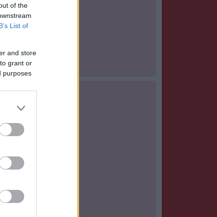
out of the
 downstream
B’s List of
er and store
to grant or
ed purposes