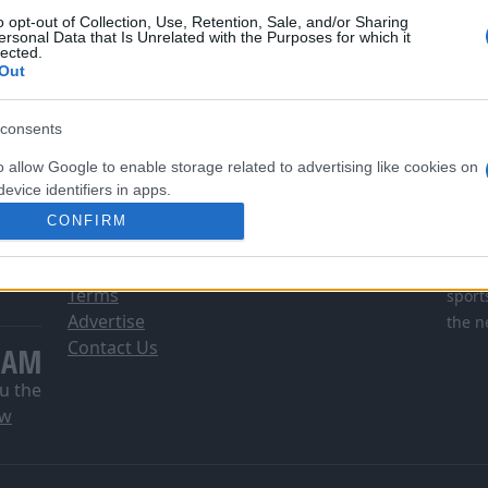
o opt-out of Collection, Use, Retention, Sale, and/or Sharing
ersonal Data that Is Unrelated with the Purposes for which it
lected.
Out
consents
o allow Google to enable storage related to advertising like cookies on
evice identifiers in apps.
INFORMATION
DI
CONFIRM
o allow my user data to be sent to Google for online advertising
About Us
DSG i
s.
Privacy & Cookie Policy
Comsc
Terms
sport
to allow Google to send me personalized advertising.
Advertise
the n
Contact Us
EAM
o allow Google to enable storage related to analytics like cookies on
evice identifiers in apps.
u the
ow
o allow Google to enable storage related to functionality of the website