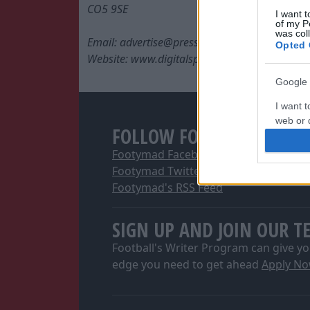
CO5 9SE
I want t
of my P
was col
Email: advertise@press.co.uk
Opted 
Website: www.digitalsportsgroup.co.uk
Google 
I want t
web or d
FOLLOW FOOTYMAD
I want t
Footymad Facebook
purpose
Footymad Twitter
Footymad's RSS Feed
I want 
SIGN UP AND JOIN OUR T
I want t
web or d
Football's Writer Program can give yo
edge you need to get ahead
Apply N
I want t
or app.