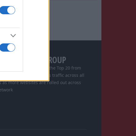
GITAL SPORTS GROUP
s consistently ranked in the Top 20 from
ore and is increasing its traffic across all
s as more websites are rolled out across
etwork