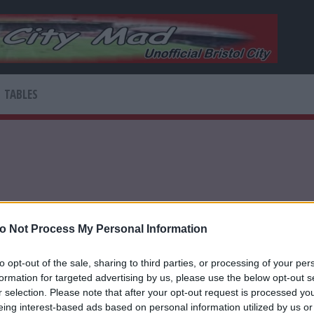
TABLES
o Not Process My Personal Information
to opt-out of the sale, sharing to third parties, or processing of your per
based digital network connecting sports fans
formation for targeted advertising by us, please use the below opt-out s
r selection. Please note that after your opt-out request is processed y
eing interest-based ads based on personal information utilized by us or