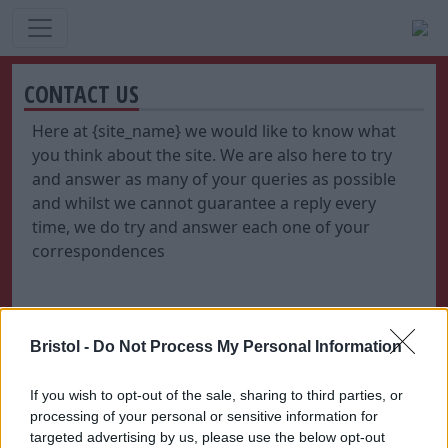
CONTACT US
Here at {site_name} we would like to know what
you think about the site. We are also here to try
and answer as many of your queries as possible
and whilst we cannot guarantee a reply every
time, we do try and answer each one of your
correspondences
Bristol -
Do Not Process My Personal Information
If you wish to opt-out of the sale, sharing to third parties, or
processing of your personal or sensitive information for
targeted advertising by us, please use the below opt-out