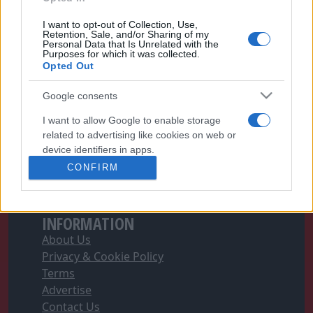
I want to opt-out of Collection, Use,
Retention, Sale, and/or Sharing of my
Personal Data that Is Unrelated with the
Purposes for which it was collected.
FOLLOW FOOTYMAD
Opted Out
Footymad Facebook
Google consents
Footymad Twitter
Footymad's RSS Feed
I want to allow Google to enable storage
related to advertising like cookies on web or
device identifiers in apps.
SIGN UP AND JOIN OUR TEAM
CONFIRM
Football's Writer Program can give you the
I want to allow my user data to be sent to
edge you need to get ahead
Apply Now
Google for online advertising purposes.
INFORMATION
I want to allow Google to send me
personalized advertising.
About Us
Privacy & Cookie Policy
I want to allow Google to enable storage
Terms
related to analytics like cookies on web or
Advertise
device identifiers in apps.
Contact Us