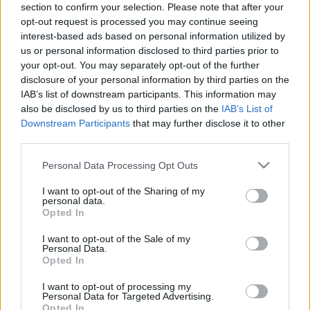
section to confirm your selection. Please note that after your
opt-out request is processed you may continue seeing
interest-based ads based on personal information utilized by
us or personal information disclosed to third parties prior to
your opt-out. You may separately opt-out of the further
disclosure of your personal information by third parties on the
IAB’s list of downstream participants. This information may
also be disclosed by us to third parties on the
IAB’s List of
Downstream Participants
that may further disclose it to other
third parties.
Please note that this website/app uses one or more Google
Personal Data Processing Opt Outs
services and may gather and store information including but
not limited to your visit or usage behaviour. You may click to
I want to opt-out of the Sharing of my
personal data.
grant or deny consent to Google and its third-party tags to
Opted In
use your data for below specified purposes in below Google
consent section.
I want to opt-out of the Sale of my
Personal Data.
Opted In
I want to opt-out of processing my
Personal Data for Targeted Advertising.
Opted In