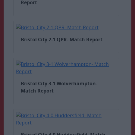
Report
Bristol City 2-1 QPR- Match Report
Bristol City 3-1 Wolverhampton-
Match Report
Bristol City 4-0 Huddersfield- Match