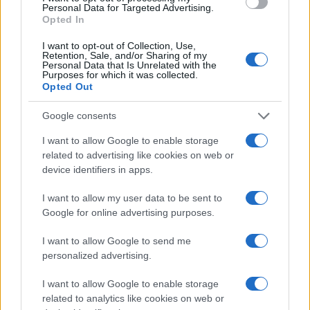
Bristol City 1-2 Preston- Match Report
Personal Data for Targeted Advertising.
Opted In
-
Bristol City Sat 17th December
I want to opt-out of Collection, Use,
Bristol City 0-1 Brentford- Match Report
Retention, Sale, and/or Sharing of my
Personal Data that Is Unrelated with the
-
Bristol City Tue 13th December
Purposes for which it was collected.
Opted Out
Bristol City --- Ipswich- Match Report
-
Bristol City Sat 3rd December
Google consents
Bristol City 0-2 Brighton- Match Report
I want to allow Google to enable storage
related to advertising like cookies on web or
-
Bristol City Sat 5th November
device identifiers in apps.
Bristol City 1-2 Hull- Match Report
I want to allow my user data to be sent to
-
Bristol City Tue 25th October
Google for online advertising purposes.
Bristol City 1-0 Blackburn- Match Report
I want to allow Google to send me
-
Bristol City Sat 22nd October
personalized advertising.
Bristol City 2-1 Nottm Forest- Match Report
I want to allow Google to enable storage
-
Bristol City Sat 1st October
related to analytics like cookies on web or