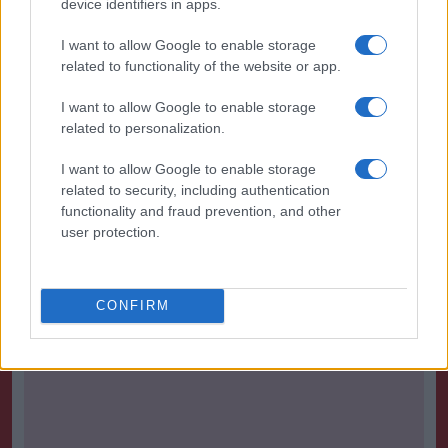
device identifiers in apps.
Bristol City 1-0 Leeds- Match Report
-
Bristol City Tue 27th September
I want to allow Google to enable storage
related to functionality of the website or app.
Bristol City 1-1 Derby- Match Report
-
Bristol City Sat 17th September
I want to allow Google to enable storage
related to personalization.
Bristol City 3-1 Aston Villa- Match Report
-
Bristol City Sat 27th August
I want to allow Google to enable storage
related to security, including authentication
Bristol City 0-1 Newcastle- Match Report
functionality and fraud prevention, and other
-
Bristol City Sat 20th August
user protection.
Bristol City 2-1 Wigan- Match Report
-
Bristol City Sat 6th August
CONFIRM