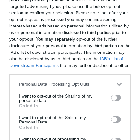
Bristol City 0-2 Fulham- Match Report
targeted advertising by us, please use the below opt-out
section to confirm your selection. Please note that after your
opt-out request is processed you may continue seeing
interest-based ads based on personal information utilized by
us or personal information disclosed to third parties prior to
Bristol City 1-0 Rotherham- Match Report
your opt-out. You may separately opt-out of the further
-
Bristol City Sat 4th February
disclosure of your personal information by third parties on the
IAB’s list of downstream participants. This information may
Bristol City 2-2 Sheff Wed- Match Report
also be disclosed by us to third parties on the
IAB’s List of
-
Bristol City Tue 31st January
Downstream Participants
that may further disclose it to other
third parties.
Bristol City 2-3 Cardiff- Match Report
Please note that this website/app uses one or more Google
-
Bristol City Sat 14th January
Personal Data Processing Opt Outs
services and may gather and store information including but
Bristol City 0-0 Fleetwood Town- Match
not limited to your visit or usage behaviour. You may click to
I want to opt-out of the Sharing of my
personal data.
Report
grant or deny consent to Google and its third-party tags to
Opted In
use your data for below specified purposes in below Google
-
Bristol City Sat 7th January
consent section.
I want to opt-out of the Sale of my
Personal Data.
Bristol City 2-3 Reading- Match Report
Opted In
-
Bristol City Mon 2nd January
I want to opt-out of processing my