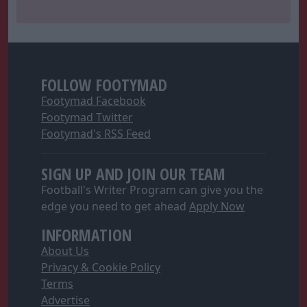
FOLLOW FOOTYMAD
Footymad Facebook
Footymad Twitter
Footymad's RSS Feed
SIGN UP AND JOIN OUR TEAM
Football's Writer Program can give you the
edge you need to get ahead
Apply Now
INFORMATION
About Us
Privacy & Cookie Policy
Terms
Advertise