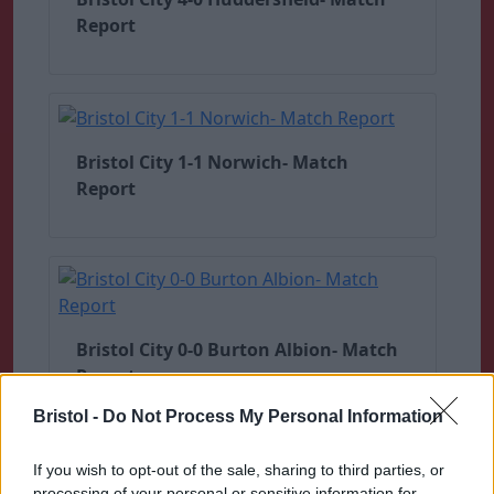
Report
Bristol City 1-1 Norwich- Match
Report
Bristol City 0-0 Burton Albion- Match
Report
Bristol -
Do Not Process My Personal Information
If you wish to opt-out of the sale, sharing to third parties, or
processing of your personal or sensitive information for