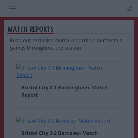
MATCH REPORTS
Read our exclusive match reports on our team's
games throughout the season
Bristol City 0-1 Birmingham- Match
Report
Bristol City 3-2 Barnsley- Match