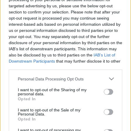
targeted advertising by us, please use the below opt-out
section to confirm your selection. Please note that after your
opt-out request is processed you may continue seeing
interest-based ads based on personal information utilized by
us or personal information disclosed to third parties prior to
your opt-out. You may separately opt-out of the further
disclosure of your personal information by third parties on the
IAB’s list of downstream participants. This information may
also be disclosed by us to third parties on the
IAB’s List of
Downstream Participants
that may further disclose it to other
third parties.
Please note that this website/app uses one or more Google
Personal Data Processing Opt Outs
services and may gather and store information including but
not limited to your visit or usage behaviour. You may click to
I want to opt-out of the Sharing of my
personal data.
grant or deny consent to Google and its third-party tags to
Opted In
use your data for below specified purposes in below Google
consent section.
I want to opt-out of the Sale of my
Personal Data.
Opted In
I want to opt-out of processing my