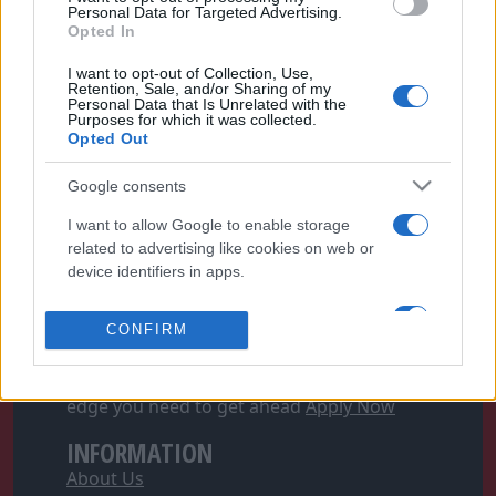
Personal Data for Targeted Advertising.
Opted In
I want to opt-out of Collection, Use,
Retention, Sale, and/or Sharing of my
Personal Data that Is Unrelated with the
Purposes for which it was collected.
Opted Out
Google consents
FOLLOW FOOTYMAD
I want to allow Google to enable storage
Footymad Facebook
related to advertising like cookies on web or
Footymad Twitter
device identifiers in apps.
Footymad's RSS Feed
I want to allow my user data to be sent to
CONFIRM
Google for online advertising purposes.
SIGN UP AND JOIN OUR TEAM
Football's Writer Program can give you the
I want to allow Google to send me
edge you need to get ahead
Apply Now
personalized advertising.
INFORMATION
I want to allow Google to enable storage
About Us
related to analytics like cookies on web or