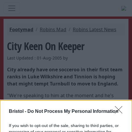
Footymad
Robins Mad
Robins Latest News
City Keen On Keeper
Last Updated : 01-Aug-2005 by
City already have one socceroo in their first team
ranks in Luke Wilkshire and Tinnion is hoping
that might tempt Turnbull to move to England.
"We're speaking to him at the moment and he's
another option," said the City boss.
Bristol -
Do Not Process My Personal Information
If you wish to opt-out of the sale, sharing to third parties, or
processing of your personal or sensitive information for