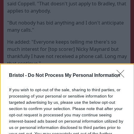
said Coppell. "That doesn't just apply to Bradley, that
applies to anybody.
"But nobody has bid anything and I don't anticipate
many calls."
He added: "Everyone keeps telling me there's so
much interest for [top scorer] Nicky Maynard but
thankfully I have not received a phone call. Long may
that continue."
The only way this club is going to get promoted is
Bristol -
Do Not Process My Personal Information
with a squad of players who are committed to the
cause
If you wish to opt-out of the sale, sharing to third parties, or
processing of your personal or sensitive information for
Bristol City manager Steve Coppell
targeted advertising by us, please use the below opt-out
section to confirm your selection. Please note that after your
Coppell, who was named as Gary Johnson's
opt-out request is processed you may continue seeing
successor in April, says he is looking forward to
interest-based ads based on personal information utilized by
beginning City's bid for promotion from the
us or personal information disclosed to third parties prior to
your opt-out. You may separately opt-out of the further