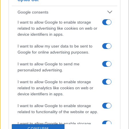
Google consents
I want to allow Google to enable storage
related to advertising like cookies on web or
device identifiers in apps.
I want to allow my user data to be sent to
Google for online advertising purposes.
I want to allow Google to send me
personalized advertising.
I want to allow Google to enable storage
related to analytics like cookies on web or
device identifiers in apps.
I want to allow Google to enable storage
related to functionality of the website or app.
I want to allow Google to enable storage
CONFIRM