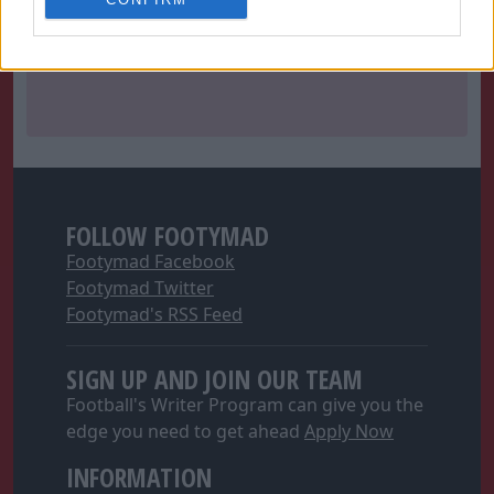
related to personalization.
I want to allow Google to enable storage
related to security, including authentication
functionality and fraud prevention, and other
user protection.
FOLLOW FOOTYMAD
Footymad Facebook
Footymad Twitter
Footymad's RSS Feed
SIGN UP AND JOIN OUR TEAM
Football's Writer Program can give you the
edge you need to get ahead
Apply Now
INFORMATION