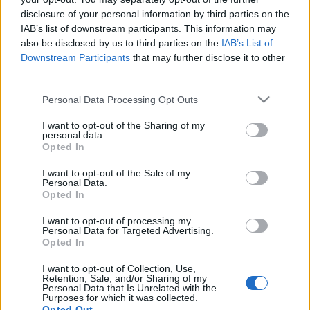
Championship when the players report back on 1
disclosure of your personal information by third parties on the
July.
IAB’s list of downstream participants. This information may
also be disclosed by us to third parties on the
IAB’s List of
"To be honest, I don't want anybody who doesn't
Downstream Participants
that may further disclose it to other
want to be here, because there's no way they can
third parties.
give of their best," he said.
Please note that this website/app uses one or more Google
Personal Data Processing Opt Outs
"When I speak to all the players, when they come in
services and may gather and store information including but
for training, I hope they're looking forward to the
not limited to your visit or usage behaviour. You may click to
I want to opt-out of the Sharing of my
personal data.
season. They're here because they want to be here.
grant or deny consent to Google and its third-party tags to
Opted In
use your data for below specified purposes in below Google
"The only way this club is going to get promoted is
consent section.
I want to opt-out of the Sale of my
Personal Data.
with a squad of players who are committed to the
Opted In
cause.
I want to opt-out of processing my
"That's the only kind of player I'm interested in."
Personal Data for Targeted Advertising.
Opted In
Source: BBC Sport
I want to opt-out of Collection, Use,
Retention, Sale, and/or Sharing of my
Personal Data that Is Unrelated with the
Purposes for which it was collected.
Opted Out