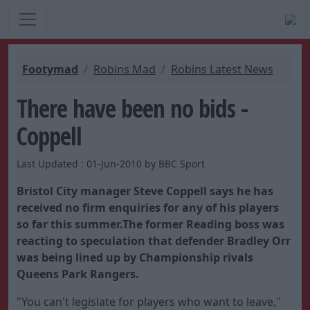
Footymad
Robins Mad
Robins Latest News
There have been no bids -
Coppell
Last Updated : 01-Jun-2010 by BBC Sport
Bristol City manager Steve Coppell says he has
received no firm enquiries for any of his players
so far this summer.The former Reading boss was
reacting to speculation that defender Bradley Orr
was being lined up by Championship rivals
Queens Park Rangers.
"You can't legislate for players who want to leave,"